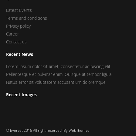
Latest Events
Terms and conditions
Privacy policy
Career
Contact us
Recent News
Lorem ipsum dolor sit amet, consectetur adipiscing elit.
Pellentesque et pulvinar enim. Quisque at tempor ligula
Natus error sit voluptatem accusantium doloremque
Recent Images
© Everest 2015 All right reserved. By
WebThemez