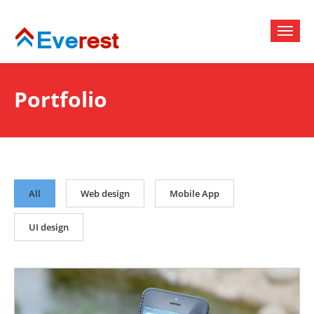
Portfolio
All
Web design
Mobile App
UI design