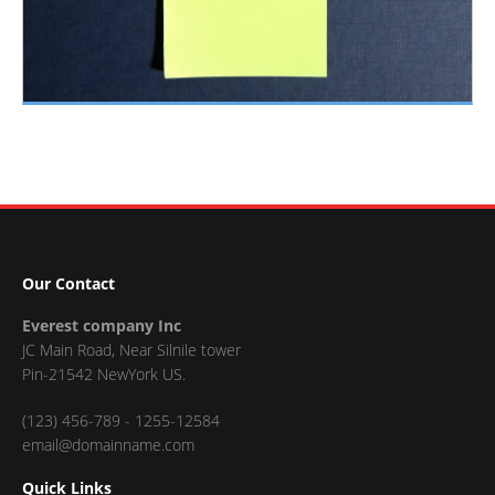
Our Contact
Everest company Inc
JC Main Road, Near Silnile tower
Pin-21542 NewYork US.
(123) 456-789 - 1255-12584
email@domainname.com
Quick Links